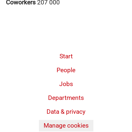
Coworkers
207 000
Start
People
Jobs
Departments
Data & privacy
Manage cookies