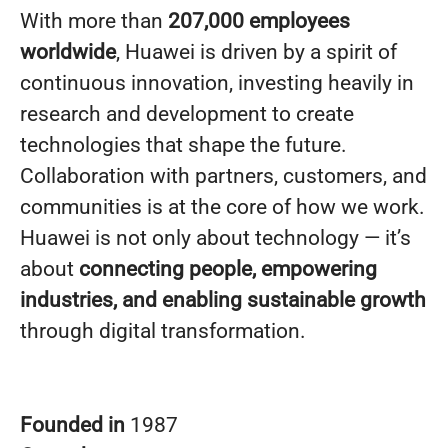
With more than
207,000 employees
worldwide
, Huawei is driven by a spirit of
continuous innovation, investing heavily in
research and development to create
technologies that shape the future.
Collaboration with partners, customers, and
communities is at the core of how we work.
Huawei is not only about technology — it’s
about
connecting people, empowering
industries, and enabling sustainable growth
through digital transformation.
Founded in
1987