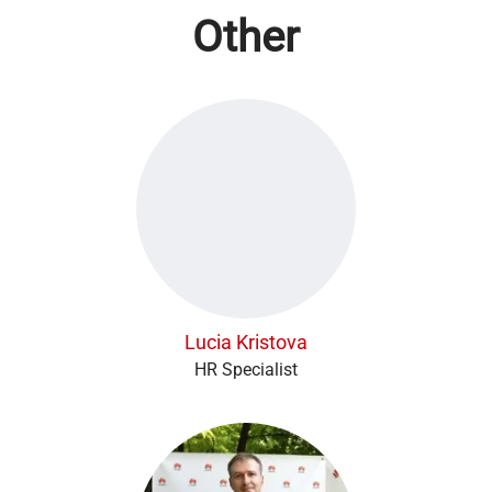
Other
Lucia Kristova
HR Specialist