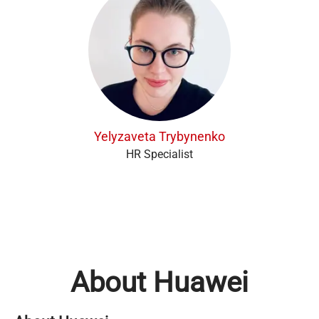
Yelyzaveta Trybynenko
HR Specialist
About Huawei