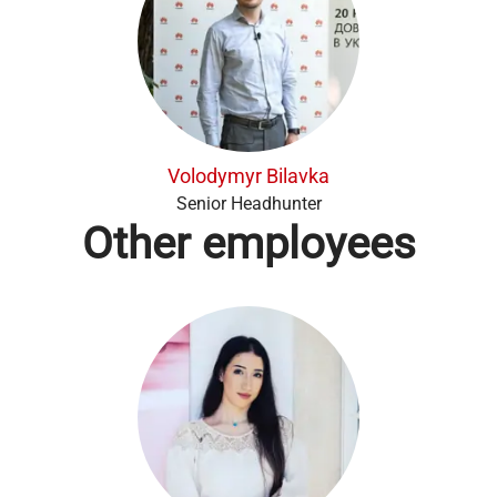
Volodymyr Bilavka
Senior Headhunter
Other employees