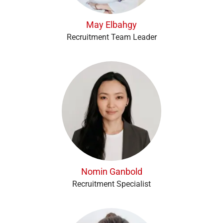
May Elbahgy
Recruitment Team Leader
Nomin Ganbold
Recruitment Specialist