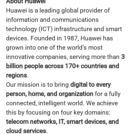
About Huawei
Huawei is a leading global provider of
information and communications
technology (ICT) infrastructure and smart
devices. Founded in 1987, Huawei has
grown into one of the world’s most
innovative companies, serving more than
3
billion people across 170+ countries and
regions
.
Our mission is to bring
digital to every
person, home, and organization
for a fully
connected, intelligent world. We achieve
this by focusing on four key domains:
telecom networks, IT, smart devices, and
cloud services
.