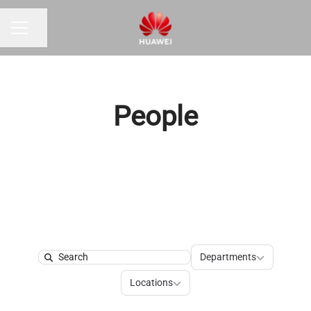
Share page
Career menu
People
Departments
Departments
Search
Locations
Locations